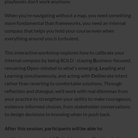
playbooks don’t work anymore.
When you’re navigating without a map, you need something
more fundamental than frameworks, you need an internal
compass that helps you hold your course even when
everything around you is turbulent.
This interactive workshop explores how to calibrate your
internal compass by being BOLD : staying
B
usiness-focused,
remaining
O
pen-minded to what’s emerging,
L
eading and
Learning simultaneously, and acting with
D
eliberate intent
rather than reverting to comfortable solutions. Through
reflection and dialogue, we’ll work with real dilemmas from
your practice to strengthen your ability to make courageous,
evidence-informed choices, from stakeholder conversations
to design decisions to knowing when to push back.
After this session, participants will be able to: