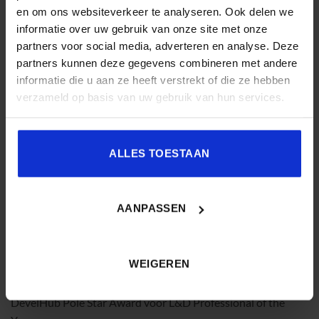
en om ons websiteverkeer te analyseren. Ook delen we
experience and a sharp understanding of what drives
informatie over uw gebruik van onze site met onze
performance, Laura supports L&D leaders in strengthening
partners voor social media, adverteren en analyse. Deze
their strategic role and business credibility. She is a highly
partners kunnen deze gegevens combineren met andere
sought-after keynote speaker and facilitator, known for
informatie die u aan ze heeft verstrekt of die ze hebben
turning insight into practical, results-driven action.
verzameld op basis van uw gebruik van hun services.
ALLES TOESTAAN
Geraldine Voost
is thought leader en internationaal spreker
AANPASSEN
op het snijvlak van learning, performance en the future of
work. Vanuit haar ervaring en achtergrond in
cognitiewetenschap verlegt zij het gesprek van trainingen en
WEIGEREN
skills naar de condities waaronder mensen daadwerkelijk
presteren in hun dagelijkse werk. In 2025 ontving zij de
DevelHub Pole Star Award voor L&D Professional of the