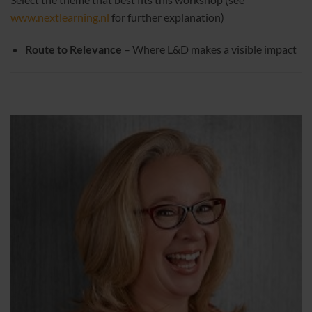
www.nextlearning.nl
for further explanation)
Route to Relevance
– Where L&D makes a visible impact