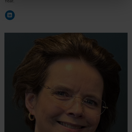
Year.