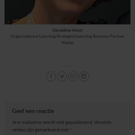
Geraldine Voost
Organizational Learning Strategist/Learning Business Partner
Nedap
Geef een reactie
Je e-mailadres wordt niet gepubliceerd.
Vereiste
velden zijn gemarkeerd met
*