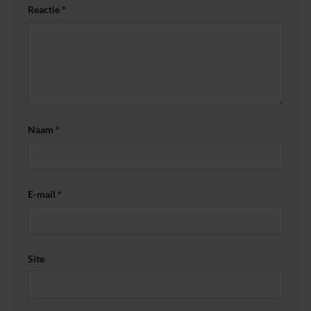
Reactie
*
Naam
*
E-mail
*
Site