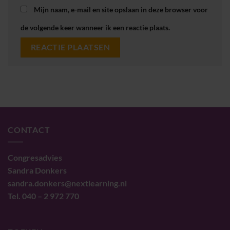
Mijn naam, e-mail en site opslaan in deze browser voor
de volgende keer wanneer ik een reactie plaats.
CONTACT
Congresadvies
Sandra Donkers
sandra.donkers@nextlearning.nl
Tel. 040 – 2 972 770