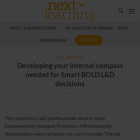
Ga
naar
inhoud
NEXT LEARNING EVENT
AI-DEAS FOR LEARNING
INFO
TICKETS
KENNISBANK
2026
,
SPREKERS
Developing your internal compass
needed for Smart BOLD L&D
decisions
The conditions L&D professionals work in have
fundamentally changed. Priorities shift constantly.
Stakeholders want certainty you can’t provide. The old