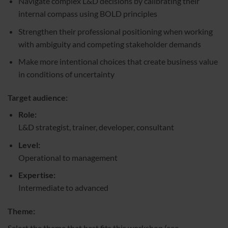
Navigate complex L&D decisions by calibrating their
internal compass using BOLD principles
Strengthen their professional positioning when working
with ambiguity and competing stakeholder demands
Make more intentional choices that create business value
in conditions of uncertainty
Target audience:
Role:
L&D strategist, trainer, developer, consultant
Level:
Operational to management
Expertise:
Intermediate to advanced
Theme:
Select the theme that best fits this workshop (see